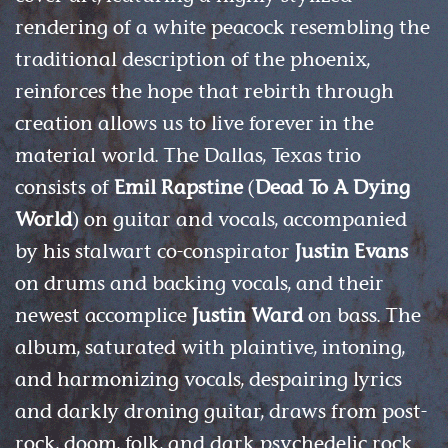
rendering of a white peacock resembling the
traditional description of the phoenix,
reinforces the hope that rebirth through
creation allows us to live forever in the
material world. The Dallas, Texas trio
consists of
Emil Rapstine
(
Dead To A Dying
World
) on guitar and vocals, accompanied
by his stalwart co-conspirator
Justin Evans
on drums and backing vocals, and their
newest accomplice
Justin Ward
on bass. The
album, saturated with plaintive, intoning,
and harmonizing vocals, despairing lyrics
and darkly droning guitar, draws from post-
rock, doom, folk, and dark psychedelic rock.