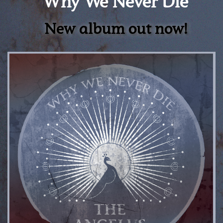
Why We Never Die
New album out now!