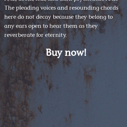
The pleading voices and resounding chords
here do not decay because they belong to
any ears open to hear them as they
reverberate for eternity.
Buy now!