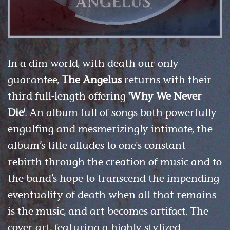
In a dim world, with death our only
guarantee,
The Angelus
returns with their
third full-length offering
'Why We Never
Die'
. An album full of songs both powerfully
engulfing and mesmerizingly intimate, the
album’s title alludes to one's constant
rebirth through the creation of music and to
the band’s hope to transcend the impending
eventuality of death when all that remains
is the music, and art becomes artifact. The
cover art, featuring a highly stylized